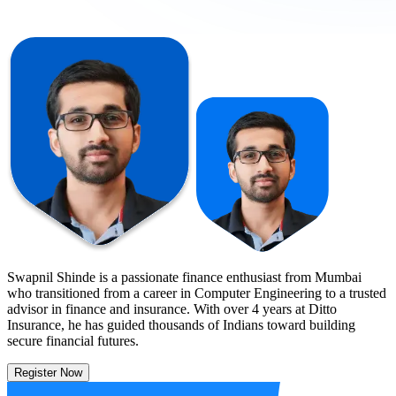
Swapnil Shinde is a passionate finance enthusiast from Mumbai
who transitioned from a career in Computer Engineering to a trusted
advisor in finance and insurance. With over 4 years at Ditto
Insurance, he has guided thousands of Indians toward building
secure financial futures.
Register Now