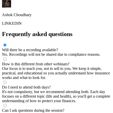
Ashok Choudhary
LINKEDIN
Frequently asked questions
Will there be a recording available?
No. Recordings will not be shared due to compliance reasons.
How is this different from other webinars?
Our focus is to teach you, not to sell to you. We keep it simple,
practical, and educational so you actually understand how insurance
works and what to look for.
Do I need to attend both days?
It's not compulsory, but we recommend attending both. Each day
focuses on a different topic (life and health), so you'll get a complete
understanding of how to protect your finances.
Can I ask questions during the session?