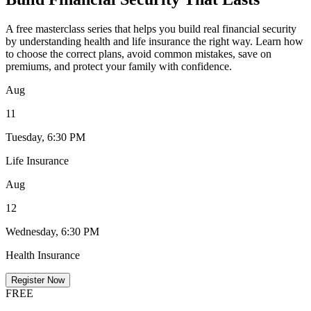
A free masterclass series that helps you build real financial security
by understanding health and life insurance the right way. Learn how
to choose the correct plans, avoid common mistakes, save on
premiums, and protect your family with confidence.
Aug
11
Tuesday, 6:30 PM
Life Insurance
Aug
12
Wednesday, 6:30 PM
Health Insurance
Register Now
FREE