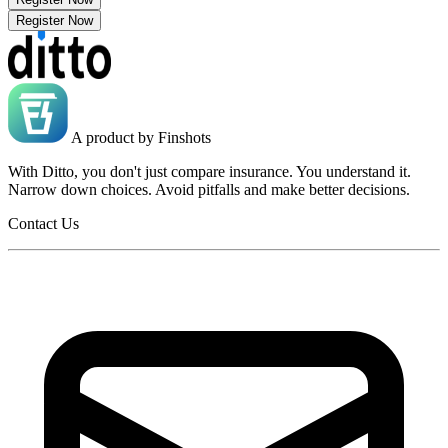
Register Now
A product by
Finshots
With Ditto, you don't just compare insurance. You understand it.
Narrow down choices. Avoid pitfalls and make better decisions.
Contact Us