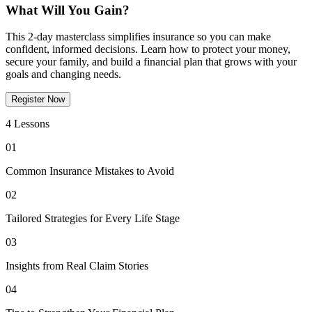
What Will You Gain?
This 2-day masterclass simplifies insurance so you can make
confident, informed decisions. Learn how to protect your money,
secure your family, and build a financial plan that grows with your
goals and changing needs.
Register Now
4 Lessons
01
Common Insurance Mistakes to Avoid
02
Tailored Strategies for Every Life Stage
03
Insights from Real Claim Stories
04