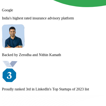
Google
India's highest rated insurance advisory platform
Backed by Zerodha and Nithin Kamath
Proudly ranked 3rd in LinkedIn's Top Startups of 2023 list