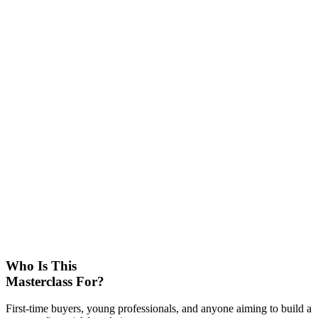
Who Is This
Masterclass For?
First-time buyers, young professionals, and anyone aiming to build a