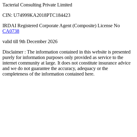
Tacterial Consulting Private Limited
CIN: U74999KA2018PTC184423
IRDAI Registered Corporate Agent (Composite) License No
CA0738
valid till 9th December 2026
Disclaimer : The information contained in this website is presented
purely for information purposes only provided as service to the
internet community at large. It does not constitute insurance advice
and we do not guarantee the accuracy, adequacy or the
completeness of the information contained here.