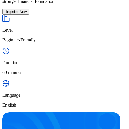
stronger financial foundation.
Register Now
Level
Beginner-Friendly
Duration
60 minutes
Language
English