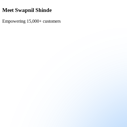
Meet Swapnil Shinde
Empowering 15,000+ customers