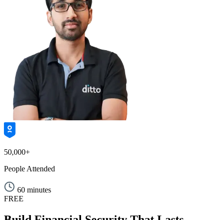
50,000+
People Attended
60 minutes
FREE
Build Financial Security That Lasts