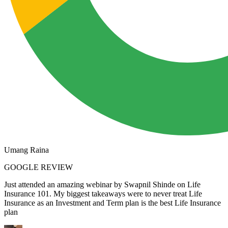
Umang Raina
GOOGLE REVIEW
Just attended an amazing webinar by Swapnil Shinde on Life
Insurance 101. My biggest takeaways were to never treat Life
Insurance as an Investment and Term plan is the best Life Insurance
plan