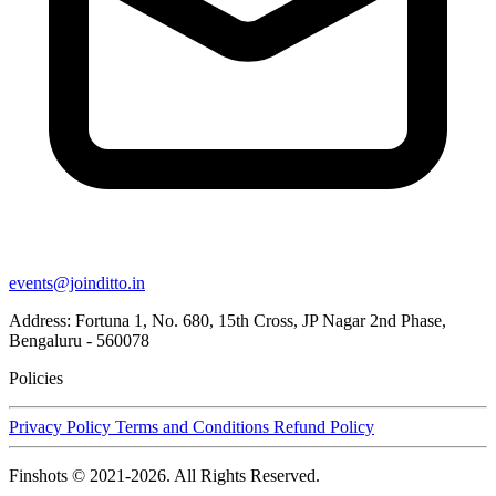
events@joinditto.in
Address: Fortuna 1, No. 680, 15th Cross, JP Nagar 2nd Phase,
Bengaluru - 560078
Policies
Privacy Policy
Terms and Conditions
Refund Policy
Finshots © 2021-2026. All Rights Reserved.