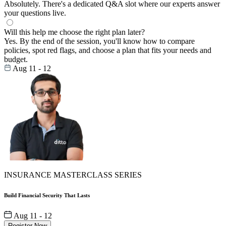
Absolutely. There's a dedicated Q&A slot where our experts answer
your questions live.
Will this help me choose the right plan later?
Yes. By the end of the session, you'll know how to compare
policies, spot red flags, and choose a plan that fits your needs and
budget.
Aug 11 - 12
INSURANCE MASTERCLASS SERIES
Build Financial Security That Lasts
Aug 11 - 12
Register Now