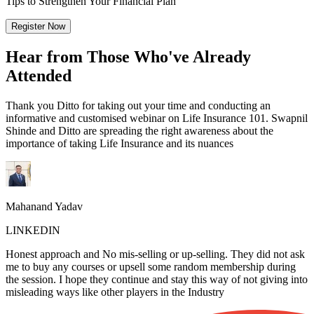
Tips to Strengthen Your Financial Plan
Register Now
Hear from Those Who've Already
Attended
Thank you Ditto for taking out your time and conducting an
informative and customised webinar on Life Insurance 101. Swapnil
Shinde and Ditto are spreading the right awareness about the
importance of taking Life Insurance and its nuances
Mahanand Yadav
LINKEDIN
Honest approach and No mis-selling or up-selling. They did not ask
me to buy any courses or upsell some random membership during
the session. I hope they continue and stay this way of not giving into
misleading ways like other players in the Industry