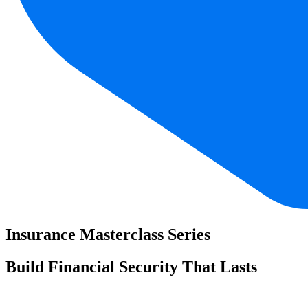
Insurance Masterclass Series
Build Financial Security That Lasts