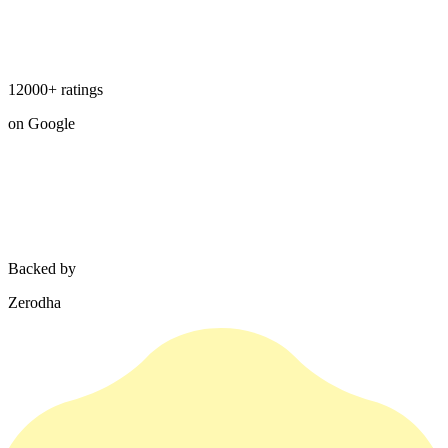
12000+ ratings
on Google
Backed by
Zerodha