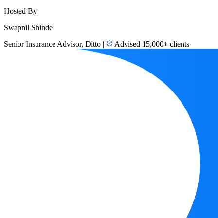
Hosted By
Swapnil Shinde
Senior Insurance Advisor, Ditto
|
Advised 15,000+ clients