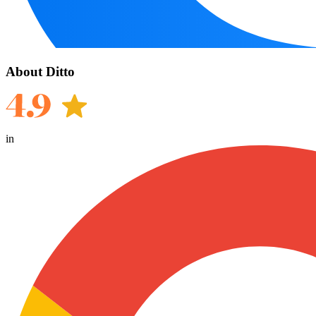
About Ditto
in