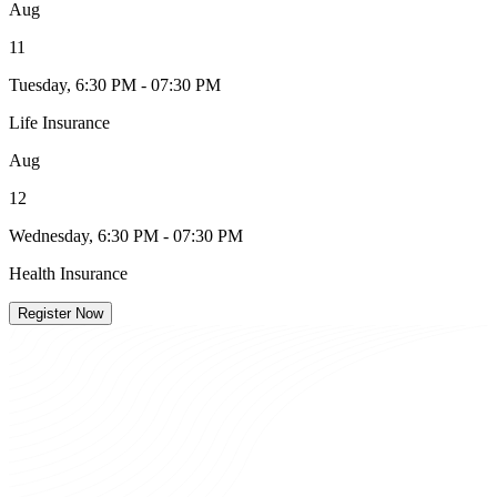
Aug
11
Tuesday, 6:30 PM - 07:30 PM
Life Insurance
Aug
12
Wednesday, 6:30 PM - 07:30 PM
Health Insurance
Register Now