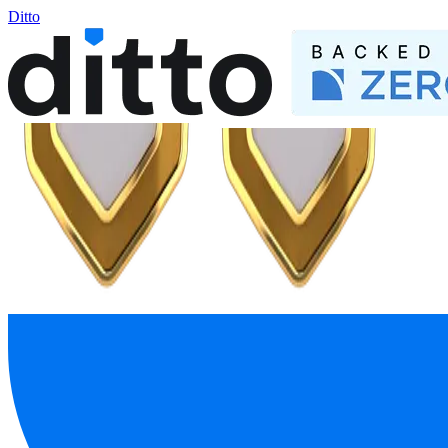
Ditto