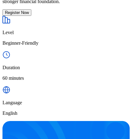
stronger financial foundation.
Register Now
Level
Beginner-Friendly
Duration
60 minutes
Language
English