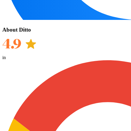
About Ditto
in