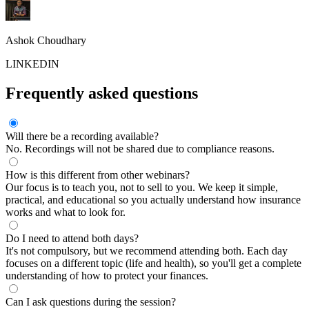
Ashok Choudhary
LINKEDIN
Frequently asked questions
Will there be a recording available?
No. Recordings will not be shared due to compliance reasons.
How is this different from other webinars?
Our focus is to teach you, not to sell to you. We keep it simple,
practical, and educational so you actually understand how insurance
works and what to look for.
Do I need to attend both days?
It's not compulsory, but we recommend attending both. Each day
focuses on a different topic (life and health), so you'll get a complete
understanding of how to protect your finances.
Can I ask questions during the session?