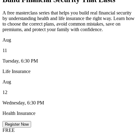
A free masterclass series that helps you build real financial security
by understanding health and life insurance the right way. Learn how
to choose the correct plans, avoid common mistakes, save on
premiums, and protect your family with confidence.
Aug
11
Tuesday, 6:30 PM
Life Insurance
Aug
12
Wednesday, 6:30 PM
Health Insurance
Register Now
FREE