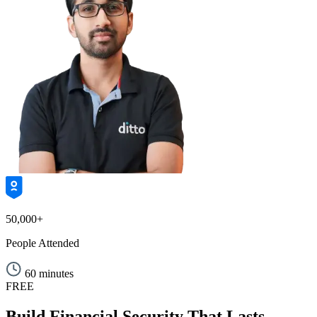
50,000+
People Attended
60 minutes
FREE
Build Financial Security That Lasts