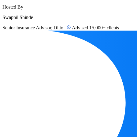
Hosted By
Swapnil Shinde
Senior Insurance Advisor, Ditto
|
Advised 15,000+ clients