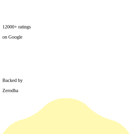
12000+ ratings
on Google
Backed by
Zerodha