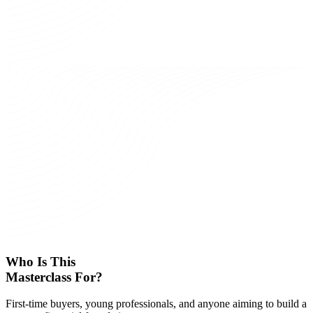
Who Is This
Masterclass For?
First-time buyers, young professionals, and anyone aiming to build a