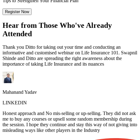
Tips to Strengthen Your Financial Plan
Register Now
Hear from Those Who've Already
Attended
Thank you Ditto for taking out your time and conducting an
informative and customised webinar on Life Insurance 101. Swapnil
Shinde and Ditto are spreading the right awareness about the
importance of taking Life Insurance and its nuances
Mahanand Yadav
LINKEDIN
Honest approach and No mis-selling or up-selling. They did not ask
me to buy any courses or upsell some random membership during
the session. I hope they continue and stay this way of not giving into
misleading ways like other players in the Industry