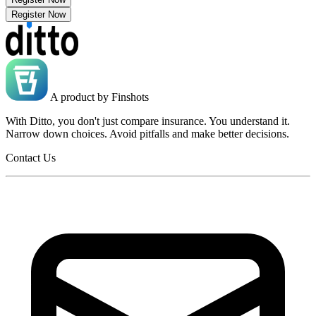
Register Now
A product by
Finshots
With Ditto, you don't just compare insurance. You understand it.
Narrow down choices. Avoid pitfalls and make better decisions.
Contact Us