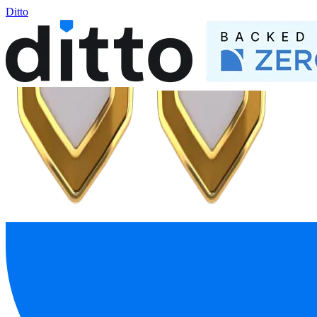
Ditto