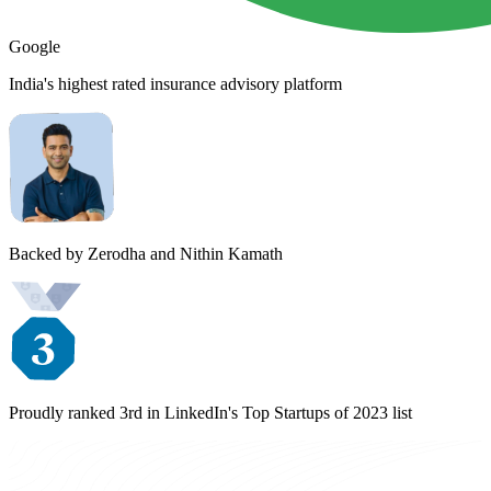
Google
India's highest rated insurance advisory platform
Backed by Zerodha and Nithin Kamath
Proudly ranked 3rd in LinkedIn's Top Startups of 2023 list