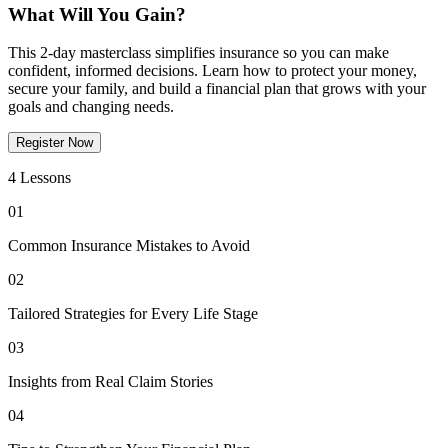
What Will You Gain?
This 2-day masterclass simplifies insurance so you can make
confident, informed decisions. Learn how to protect your money,
secure your family, and build a financial plan that grows with your
goals and changing needs.
Register Now
4 Lessons
01
Common Insurance Mistakes to Avoid
02
Tailored Strategies for Every Life Stage
03
Insights from Real Claim Stories
04