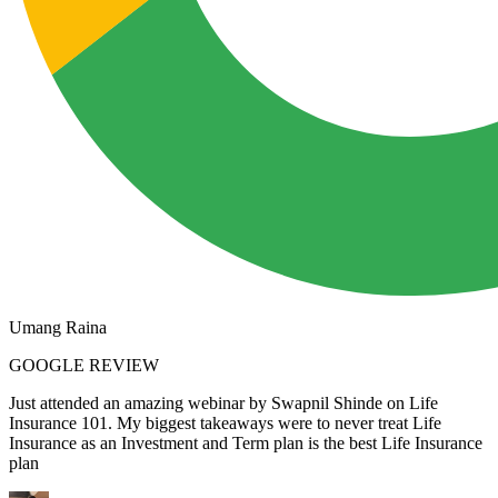
Umang Raina
GOOGLE REVIEW
Just attended an amazing webinar by Swapnil Shinde on Life
Insurance 101. My biggest takeaways were to never treat Life
Insurance as an Investment and Term plan is the best Life Insurance
plan