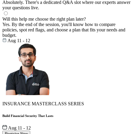
Absolutely. There's a dedicated Q&A slot where our experts answer
your questions live.
Will this help me choose the right plan later?
Yes. By the end of the session, you'll know how to compare
policies, spot red flags, and choose a plan that fits your needs and
budget.
Aug 11 - 12
INSURANCE MASTERCLASS SERIES
Build Financial Security That Lasts
Aug 11 - 12
Register Now