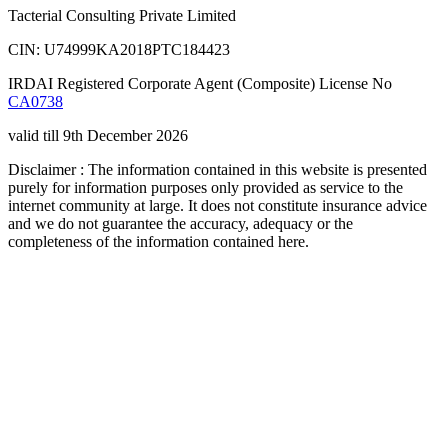
Tacterial Consulting Private Limited
CIN: U74999KA2018PTC184423
IRDAI Registered Corporate Agent (Composite) License No
CA0738
valid till 9th December 2026
Disclaimer : The information contained in this website is presented
purely for information purposes only provided as service to the
internet community at large. It does not constitute insurance advice
and we do not guarantee the accuracy, adequacy or the
completeness of the information contained here.