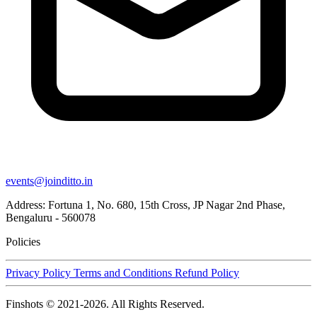
events@joinditto.in
Address: Fortuna 1, No. 680, 15th Cross, JP Nagar 2nd Phase,
Bengaluru - 560078
Policies
Privacy Policy
Terms and Conditions
Refund Policy
Finshots © 2021-2026. All Rights Reserved.