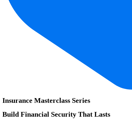
Insurance Masterclass Series
Build Financial Security That Lasts