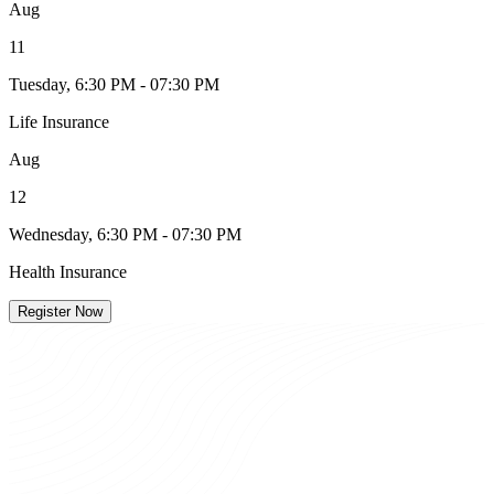
Aug
11
Tuesday, 6:30 PM - 07:30 PM
Life Insurance
Aug
12
Wednesday, 6:30 PM - 07:30 PM
Health Insurance
Register Now