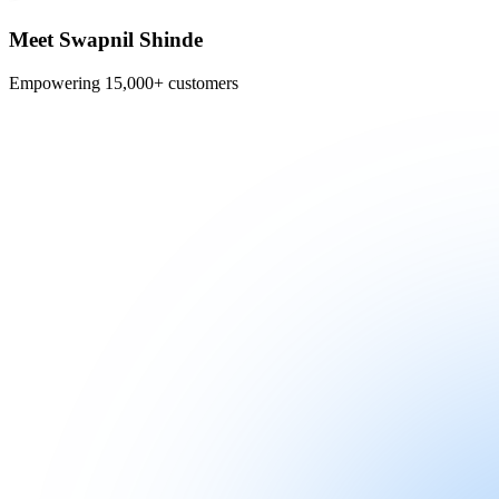
Meet Swapnil Shinde
Empowering 15,000+ customers