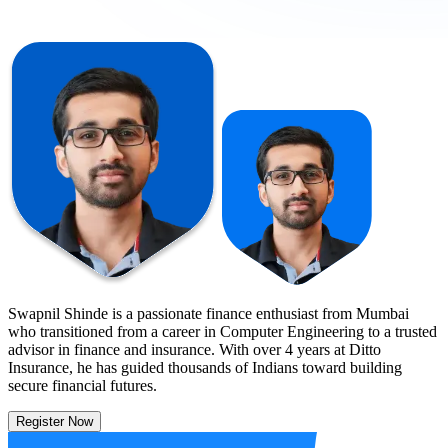
Swapnil Shinde is a passionate finance enthusiast from Mumbai
who transitioned from a career in Computer Engineering to a trusted
advisor in finance and insurance. With over 4 years at Ditto
Insurance, he has guided thousands of Indians toward building
secure financial futures.
Register Now